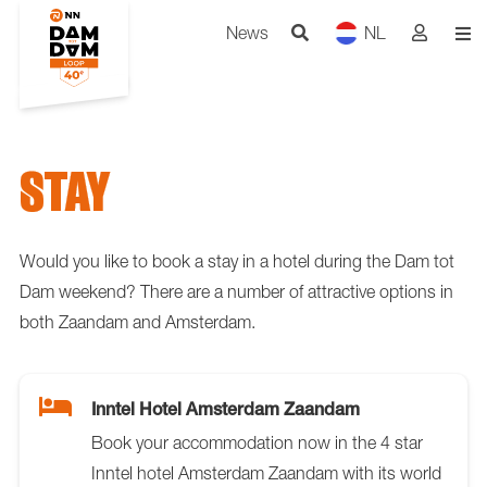
News
NL
STAY
Would you like to book a stay in a hotel during the Dam tot
Dam weekend? There are a number of attractive options in
both Zaandam and Amsterdam.
Inntel Hotel Amsterdam Zaandam
Book your accommodation now in the 4 star
Inntel hotel Amsterdam Zaandam with its world