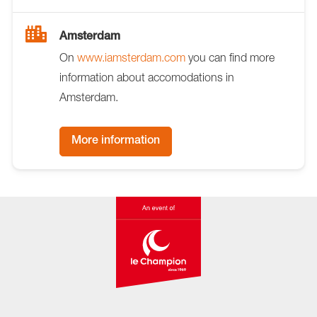
Amsterdam
On
www.iamsterdam.com
you can find more
information about accomodations in
Amsterdam.
More information