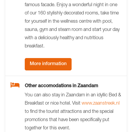
famous facade. Enjoy a wonderful night in one
of our 160 stylishly decorated rooms, take time
for yourself in the wellness centre with pool,
sauna, gym and steam room and start your day
with a deliciously healthy and nutritious
breakfast.
More information
Other accomodations in Zaandam
You can also stay in Zaandam in an idyllic Bed &
Breakfast or nice hotel. Visit
www.zaanstreek.nl
to find the tourist attractions and the special
promotions that have been specifically put
together for this event.