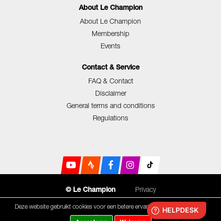
About Le Champion
About Le Champion
Membership
Events
Contact & Service
FAQ & Contact
Disclaimer
General terms and conditions
Regulations
Privacy
© Le Champion
Deze website gebruikt cookies voor een betere ervaring.
Cookie statement