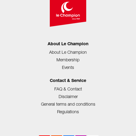
About Le Champion
About Le Champion
Membership
Events
Contact & Service
FAQ & Contact
Disclaimer
General terms and conditions
Regulations