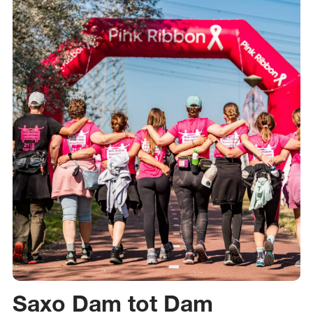
Saxo Dam tot Dam