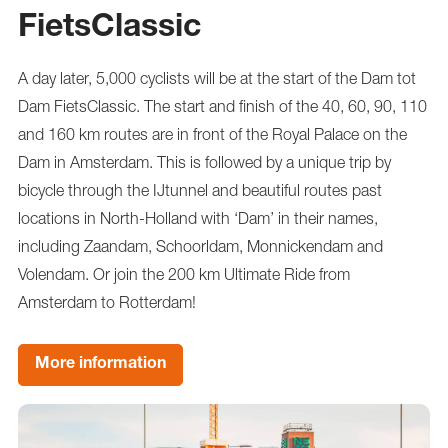
FietsClassic
A day later, 5,000 cyclists will be at the start of the Dam tot
Dam FietsClassic. The start and finish of the 40, 60, 90, 110
and 160 km routes are in front of the Royal Palace on the
Dam in Amsterdam. This is followed by a unique trip by
bicycle through the IJtunnel and beautiful routes past
locations in North-Holland with ‘Dam’ in their names,
including Zaandam, Schoorldam, Monnickendam and
Volendam. Or join the 200 km Ultimate Ride from
Amsterdam to Rotterdam!
More information