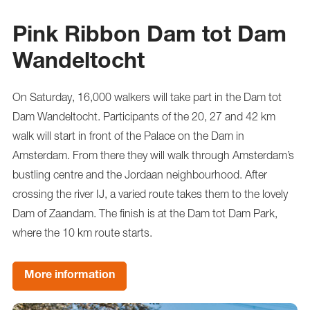
Pink Ribbon Dam tot Dam
Wandeltocht
On Saturday, 16,000 walkers will take part in the Dam tot
Dam Wandeltocht. Participants of the 20, 27 and 42 km
walk will start in front of the Palace on the Dam in
Amsterdam. From there they will walk through Amsterdam’s
bustling centre and the Jordaan neighbourhood. After
crossing the river IJ, a varied route takes them to the lovely
Dam of Zaandam. The finish is at the Dam tot Dam Park,
where the 10 km route starts.
More information