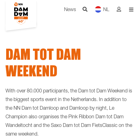
News
NL
DAM TOT DAM
WEEKEND
With over 80.000 participants, the Dam tot Dam Weekend is
the biggest sports event in the Netherlands. In addition to
the NN Dam tot Damloop and Damloop by night, Le
Champion also organises the Pink Ribbon Dam tot Dam
Wandeltocht and the Saxo Dam tot Dam FietsClassic on the
same weekend.