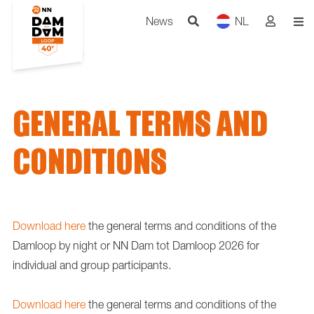
News
NL
GENERAL TERMS AND
CONDITIONS
Download here
the general terms and conditions of the
Damloop by night or NN Dam tot Damloop 2026 for
individual and group participants.
Download here
the general terms and conditions of the