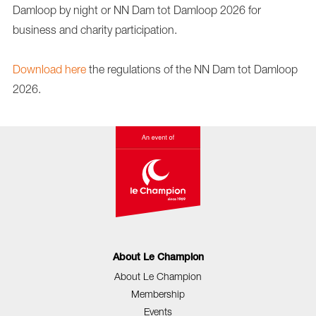
Damloop by night or NN Dam tot Damloop 2026 for
business and charity participation.
Download here
the regulations of the NN Dam tot Damloop
2026.
About Le Champion
About Le Champion
Membership
Events